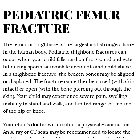
PEDIATRIC FEMUR
FRACTURE
The femur or thighbone is the largest and strongest bone
in the human body. Pediatric thighbone fractures can
occur when your child falls hard on the ground and gets
hit during sports, automobile accidents and child abuse.
In a thighbone fracture, the broken bones may be aligned
or displaced. The fracture can either be closed (with skin
intact) or open (with the bone piercing out through the
skin). Your child may experience severe pain, swelling,
inability to stand and walk, and limited range-of-motion
of the hip or knee.
Your child’s doctor will conduct a physical examination.
An X-ray or CT scan may be recommended to locate the