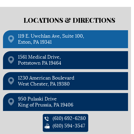
LOCATIONS &
DIRECTIONS
119 E. Uwchlan Ave, Suite 100,
Exton, PA 19341
1561 Medical Drive,
Pottstown PA 19464
1230 American Boulevard
West Chester, PA 19380
950 Pulaski Drive
King of Prussia, PA 19406
(610) 692-6280
(610) 594-3547