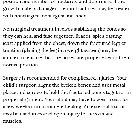
position and number of fractures, and determine if the
growth plate is damaged. Femur fractures may be treated
with nonsurgical or surgical methods.
Nonsurgical treatment involves stabilizing the bones so
they can heal and fuse together. Braces, spica casting
(cast applied from the chest, down the fractured leg) or
traction (placing the leg in a weight system) may be
applied to ensure that the bones are properly set in their
normal position.
Surgery is recommended for complicated injuries. Your
child’s surgeon aligns the broken bones and uses metal
plates and screws to hold the fractured bones together in
proper alignment. Your child may have to wear a cast for
a few weeks until complete healing. An external fixator
may be used in case of open injury to the skin and
muscles.