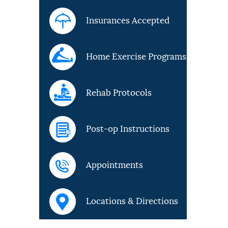
Insurances Accepted
Home Exercise Programs
Rehab Protocols
Post-op Instructions
Appointments
Locations & Directions