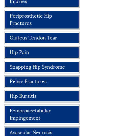
Injuries
Periprosthetic Hip
Fractures
Gluteus Tendon Tear
Hip Pain
Snapping Hip Syndrome
Pelvic Fractures
Hip Bursitis
Femoroacetabular
Impingement
Avascular Necrosis