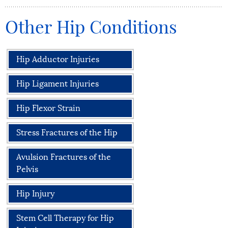
Other Hip Conditions
Hip Adductor Injuries
Hip Ligament Injuries
Hip Flexor Strain
Stress Fractures of the Hip
Avulsion Fractures of the
Pelvis
Hip Injury
Stem Cell Therapy for Hip