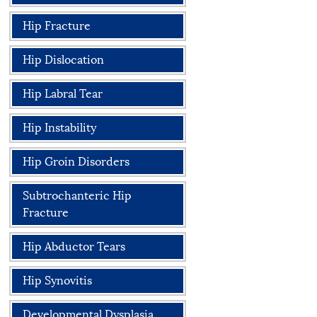
Hip Fracture
Hip Dislocation
Hip Labral Tear
Hip Instability
Hip Groin Disorders
Subtrochanteric Hip
Fracture
Hip Abductor Tears
Hip Synovitis
Developmental Dysplasia