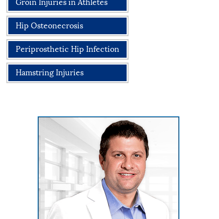
Groin Injuries in Athletes
Hip Osteonecrosis
Periprosthetic Hip Infection
Hamstring Injuries