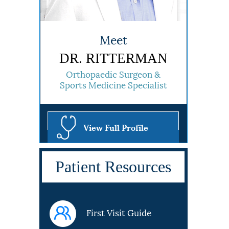
Meet
DR. RITTERMAN
Orthopaedic Surgeon &
Sports Medicine Specialist
View Full Profile
Patient Resources
First Visit Guide