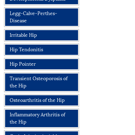
Legg-Calve-Perthes-
Disease
Irritable Hip
Hip Tendonitis
Hip Pointer
Transient Osteoporosis of
the Hip
Osteoarthritis of the Hip
Inflammatory Arthritis of
the Hip