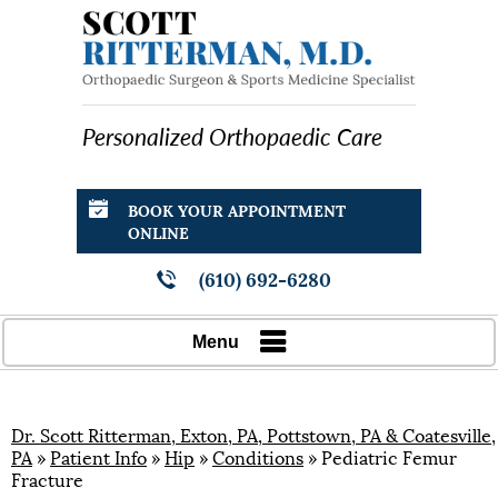
Personalized Orthopaedic Care
BOOK YOUR APPOINTMENT
ONLINE
(610) 692-6280
Menu
Dr. Scott Ritterman, Exton, PA, Pottstown, PA & Coatesville,
PA
»
Patient Info
»
Hip
»
Conditions
» Pediatric Femur
Fracture