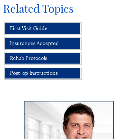
Related Topics
First Visit Guide
Insurances Accepted
Rehab Protocols
Post-op Instructions