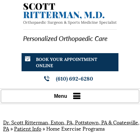
Personalized Orthopaedic Care
BOOK YOUR APPOINTMENT
ONLINE
(610) 692-6280
Menu
Dr. Scott Ritterman, Exton, PA, Pottstown, PA & Coatesville,
PA
»
Patient Info
» Home Exercise Programs