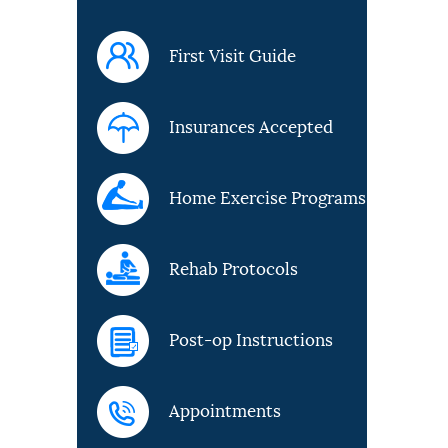
First Visit Guide
Insurances Accepted
Home Exercise Programs
Rehab Protocols
Post-op Instructions
Appointments