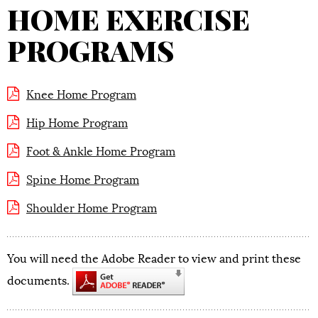
HOME EXERCISE
PROGRAMS
Knee Home Program
Hip Home Program
Foot & Ankle Home Program
Spine Home Program
Shoulder Home Program
You will need the Adobe Reader to view and print these
documents.