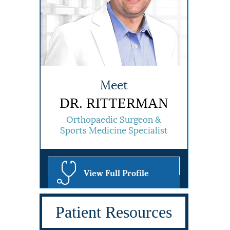
Meet
DR. RITTERMAN
Orthopaedic Surgeon &
Sports Medicine Specialist
View Full Profile
Patient Resources