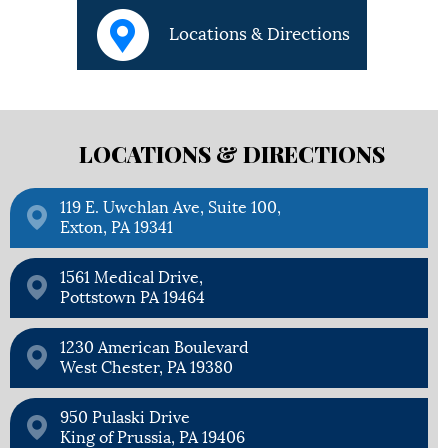
Locations & Directions
LOCATIONS &
DIRECTIONS
119 E. Uwchlan Ave, Suite 100,
Exton, PA 19341
1561 Medical Drive,
Pottstown PA 19464
1230 American Boulevard
West Chester, PA 19380
950 Pulaski Drive
King of Prussia, PA 19406