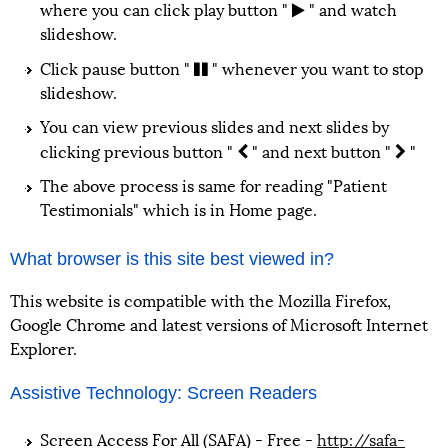
where you can click play button "
" and watch
slideshow.
Click pause button "
" whenever you want to stop
slideshow.
You can view previous slides and next slides by
clicking previous button "
" and next button "
"
The above process is same for reading "Patient
Testimonials" which is in Home page.
What browser is this site best viewed in?
This website is compatible with the Mozilla Firefox,
Google Chrome and latest versions of Microsoft Internet
Explorer.
Assistive Technology: Screen Readers
Screen Access For All (SAFA) - Free -
http://safa-