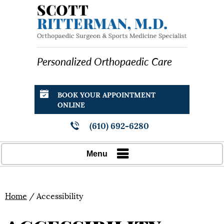
Personalized Orthopaedic Care
BOOK YOUR APPOINTMENT
ONLINE
(610) 692-6280
Menu
Home
/ Accessibility