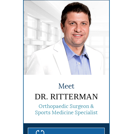
Meet
DR. RITTERMAN
Orthopaedic Surgeon &
Sports Medicine Specialist