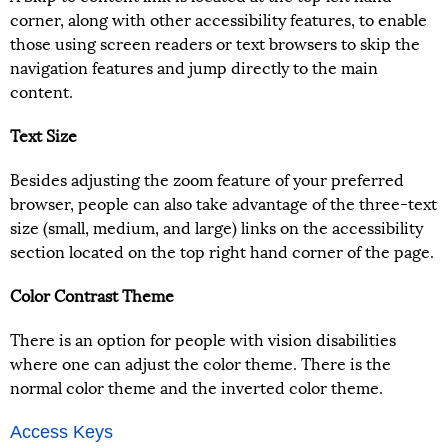
corner, along with other accessibility features, to enable
those using screen readers or text browsers to skip the
navigation features and jump directly to the main
content.
Text Size
Besides adjusting the zoom feature of your preferred
browser, people can also take advantage of the three-text
size (small, medium, and large) links on the accessibility
section located on the top right hand corner of the page.
Color Contrast Theme
There is an option for people with vision disabilities
where one can adjust the color theme. There is the
normal color theme and the inverted color theme.
Access Keys