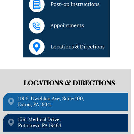
Post-op Instructions
Appointments
Locations & Directions
LOCATIONS &
DIRECTIONS
119 E. Uwchlan Ave, Suite 100,
Exton, PA 19341
1561 Medical Drive,
Pottstown PA 19464