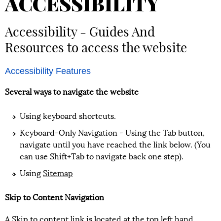
ACCESSIBILITY
Accessibility - Guides And
Resources to access the website
Accessibility Features
Several ways to navigate the website
Using keyboard shortcuts.
Keyboard-Only Navigation - Using the Tab button,
navigate until you have reached the link below. (You
can use Shift+Tab to navigate back one step).
Using
Sitemap
Skip to Content Navigation
A Skip to content link is located at the top left hand