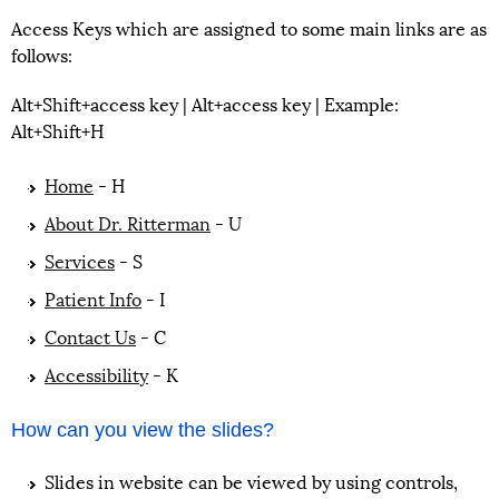
Access Keys which are assigned to some main links are as
follows:
Alt+Shift+access key | Alt+access key | Example:
Alt+Shift+H
Home
- H
About Dr. Ritterman
- U
Services
- S
Patient Info
- I
Contact Us
- C
Accessibility
- K
How can you view the slides?
Slides in website can be viewed by using controls,