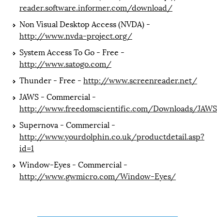
reader.software.informer.com/download/
Non Visual Desktop Access (NVDA) -
http://www.nvda-project.org/
System Access To Go - Free -
http://www.satogo.com/
Thunder - Free -
http://www.screenreader.net/
JAWS - Commercial -
http://www.freedomscientific.com/Downloads/JAWS
Supernova - Commercial -
http://www.yourdolphin.co.uk/productdetail.asp?
id=1
Window-Eyes - Commercial -
http://www.gwmicro.com/Window-Eyes/