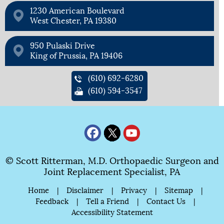
1230 American Boulevard
West Chester, PA 19380
950 Pulaski Drive
King of Prussia, PA 19406
(610) 692-6280
(610) 594-3547
© Scott Ritterman, M.D. Orthopaedic Surgeon and
Joint Replacement Specialist, PA
Home
|
Disclaimer
|
Privacy
|
Sitemap
|
Feedback
|
Tell a Friend
|
Contact Us
|
Accessibility Statement