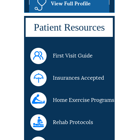
View Full Profile
Patient Resources
First Visit Guide
Insurances Accepted
Home Exercise Programs
Rehab Protocols