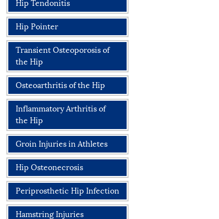
Hip Tendonitis
Hip Pointer
Transient Osteoporosis of
the Hip
Osteoarthritis of the Hip
Inflammatory Arthritis of
the Hip
Groin Injuries in Athletes
Hip Osteonecrosis
Periprosthetic Hip Infection
Hamstring Injuries