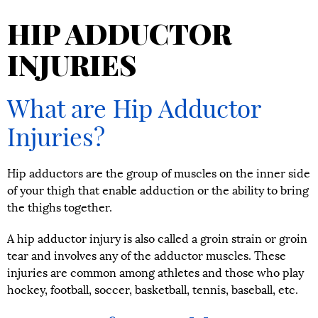
HIP ADDUCTOR
INJURIES
What are Hip Adductor
Injuries?
Hip adductors are the group of muscles on the inner side
of your thigh that enable adduction or the ability to bring
the thighs together.
A hip adductor injury is also called a groin strain or groin
tear and involves any of the adductor muscles. These
injuries are common among athletes and those who play
hockey, football, soccer, basketball, tennis, baseball, etc.