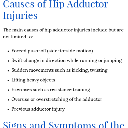
Causes of Hip Adductor
Injuries
The main causes of hip adductor injuries include but are
not limited to:
Forced push-off (side-to-side motion)
Swift change in direction while running or jumping
Sudden movements such as kicking, twisting
Lifting heavy objects
Exercises such as resistance training
Overuse or overstretching of the adductor
Previous adductor injury
Signs and Symptoms of the