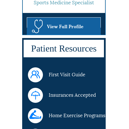
Sports Medicine Specialist
View Full Profile
Patient Resources
First Visit Guide
Insurances Accepted
Home Exercise Programs