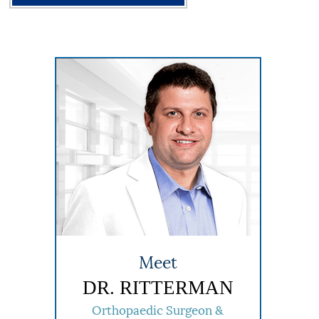
Meet
DR. RITTERMAN
Orthopaedic Surgeon &