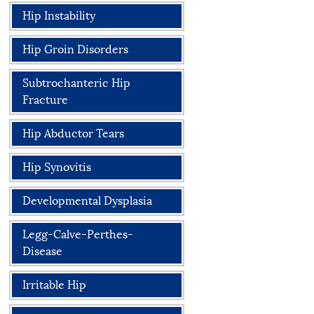
Hip Instability
Hip Groin Disorders
Subtrochanteric Hip
Fracture
Hip Abductor Tears
Hip Synovitis
Developmental Dysplasia
Legg-Calve-Perthes-
Disease
Irritable Hip