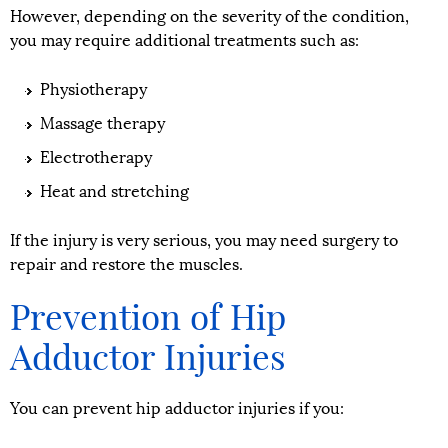
However, depending on the severity of the condition,
you may require additional treatments such as:
Physiotherapy
Massage therapy
Electrotherapy
Heat and stretching
If the injury is very serious, you may need surgery to
repair and restore the muscles.
Prevention of Hip
Adductor Injuries
You can prevent hip adductor injuries if you: