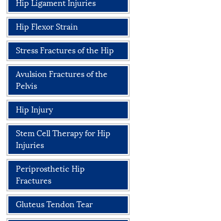
Hip Ligament Injuries
Hip Flexor Strain
Stress Fractures of the Hip
Avulsion Fractures of the
Pelvis
Hip Injury
Stem Cell Therapy for Hip
Injuries
Periprosthetic Hip
Fractures
Gluteus Tendon Tear