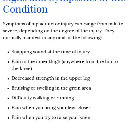
Condition
Symptoms of hip adductor injury can range from mild to
severe, depending on the degree of the injury. They
normally manifest in any or all of the following:
Snapping sound at the time of injury
Pain in the inner thigh (anywhere from the hip to
the knee)
Decreased strength in the upper leg
Bruising or swelling in the groin area
Difficulty walking or running
Pain when you bring your legs closer
Pain when you try to raise your knee