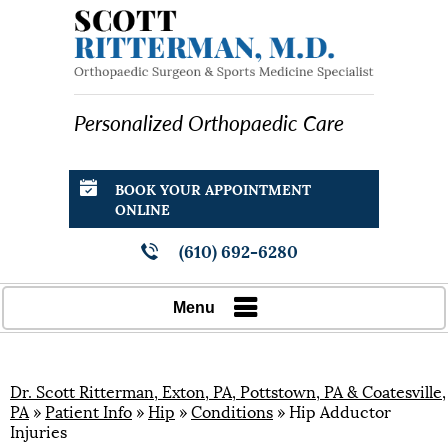
Personalized Orthopaedic Care
BOOK YOUR APPOINTMENT
ONLINE
(610) 692-6280
Menu
Dr. Scott Ritterman, Exton, PA, Pottstown, PA & Coatesville,
PA
»
Patient Info
»
Hip
»
Conditions
» Hip Adductor
Injuries