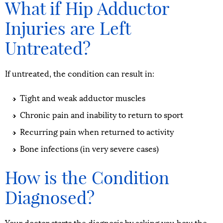
What if Hip Adductor
Injuries are Left
Untreated?
If untreated, the condition can result in:
Tight and weak adductor muscles
Chronic pain and inability to return to sport
Recurring pain when returned to activity
Bone infections (in very severe cases)
How is the Condition
Diagnosed?