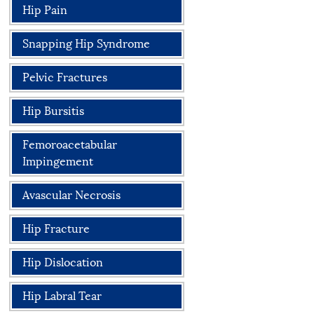
Hip Pain
Snapping Hip Syndrome
Pelvic Fractures
Hip Bursitis
Femoroacetabular
Impingement
Avascular Necrosis
Hip Fracture
Hip Dislocation
Hip Labral Tear