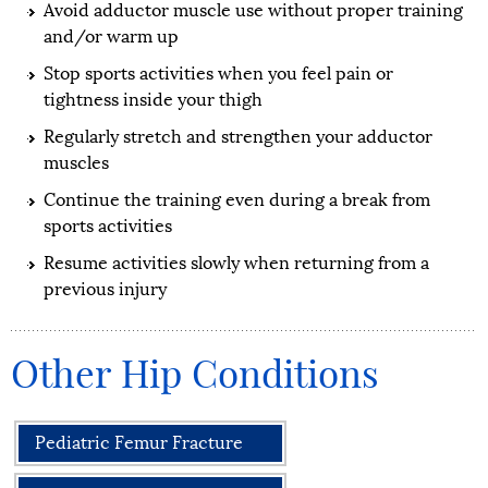
Avoid adductor muscle use without proper training
and/or warm up
Stop sports activities when you feel pain or
tightness inside your thigh
Regularly stretch and strengthen your adductor
muscles
Continue the training even during a break from
sports activities
Resume activities slowly when returning from a
previous injury
Other Hip Conditions
Pediatric Femur Fracture