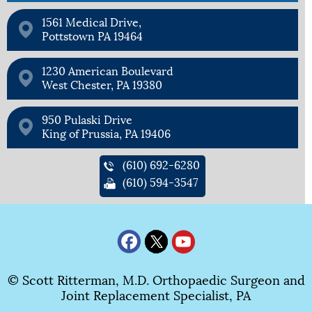
1561 Medical Drive,
Pottstown PA 19464
1230 American Boulevard
West Chester, PA 19380
950 Pulaski Drive
King of Prussia, PA 19406
(610) 692-6280
(610) 594-3547
© Scott Ritterman, M.D. Orthopaedic Surgeon and
Joint Replacement Specialist, PA