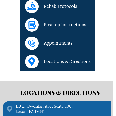
Rehab Protocols
Post-op Instructions
Appointments
Locations & Directions
LOCATIONS &
DIRECTIONS
119 E. Uwchlan Ave, Suite 100,
Exton, PA 19341