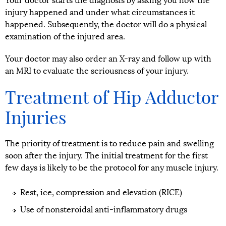
Your doctor starts the diagnosis by asking you how the
injury happened and under what circumstances it
happened. Subsequently, the doctor will do a physical
examination of the injured area.
Your doctor may also order an X-ray and follow up with
an MRI to evaluate the seriousness of your injury.
Treatment of Hip Adductor
Injuries
The priority of treatment is to reduce pain and swelling
soon after the injury. The initial treatment for the first
few days is likely to be the protocol for any muscle injury.
Rest, ice, compression and elevation (RICE)
Use of nonsteroidal anti-inflammatory drugs